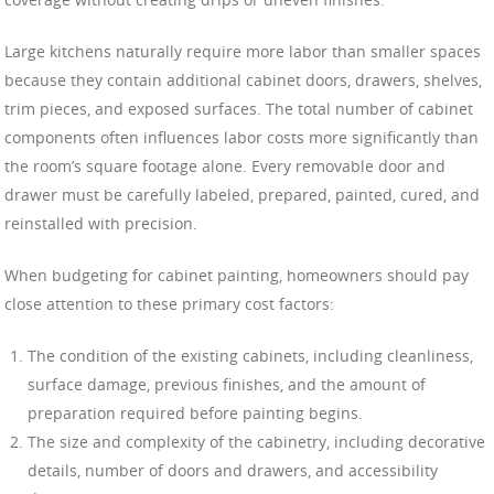
Large kitchens naturally require more labor than smaller spaces
because they contain additional cabinet doors, drawers, shelves,
trim pieces, and exposed surfaces. The total number of cabinet
components often influences labor costs more significantly than
the room’s square footage alone. Every removable door and
drawer must be carefully labeled, prepared, painted, cured, and
reinstalled with precision.
When budgeting for cabinet painting, homeowners should pay
close attention to these primary cost factors:
The condition of the existing cabinets, including cleanliness,
surface damage, previous finishes, and the amount of
preparation required before painting begins.
The size and complexity of the cabinetry, including decorative
details, number of doors and drawers, and accessibility