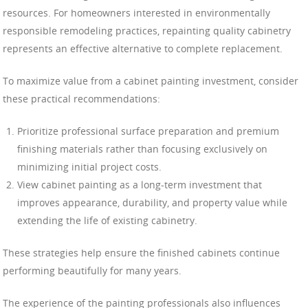
resources. For homeowners interested in environmentally
responsible remodeling practices, repainting quality cabinetry
represents an effective alternative to complete replacement.
To maximize value from a cabinet painting investment, consider
these practical recommendations:
Prioritize professional surface preparation and premium
finishing materials rather than focusing exclusively on
minimizing initial project costs.
View cabinet painting as a long-term investment that
improves appearance, durability, and property value while
extending the life of existing cabinetry.
These strategies help ensure the finished cabinets continue
performing beautifully for many years.
The experience of the painting professionals also influences