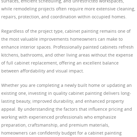
surfaces, efficient scheduling, and unrestricted workspaces,
while remodeling projects often require more extensive cleaning,
repairs, protection, and coordination within occupied homes.
Regardless of the project type, cabinet painting remains one of
the most valuable improvements homeowners can make to
enhance interior spaces. Professionally painted cabinets refresh
kitchens, bathrooms, and other living areas without the expense
of full cabinet replacement, offering an excellent balance
between affordability and visual impact.
Whether you are completing a newly built home or updating an
existing one, investing in quality cabinet painting delivers long-
lasting beauty, improved durability, and enhanced property
appeal. By understanding the factors that influence pricing and
working with experienced professionals who emphasize
preparation, craftsmanship, and premium materials,
homeowners can confidently budget for a cabinet painting