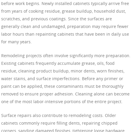
before work begins. Newly installed cabinets typically arrive free
from years of cooking residue, grease buildup, household dust,
scratches, and previous coatings. Since the surfaces are
generally clean and undamaged, preparation may require fewer
labor hours than repainting cabinets that have been in daily use
for many years.
Remodeling projects often involve significantly more preparation.
Existing cabinets frequently accumulate grease, oils, food
residue, cleaning product buildup, minor dents, worn finishes,
water stains, and surface imperfections. Before any primer or
paint can be applied, these contaminants must be thoroughly
removed to ensure proper adhesion. Cleaning alone can become
one of the most labor-intensive portions of the entire project.
Surface repairs also contribute to remodeling costs. Older
cabinets commonly require filling dents, repairing chipped
corners, sanding damaged finishes, tightening loose hardware,