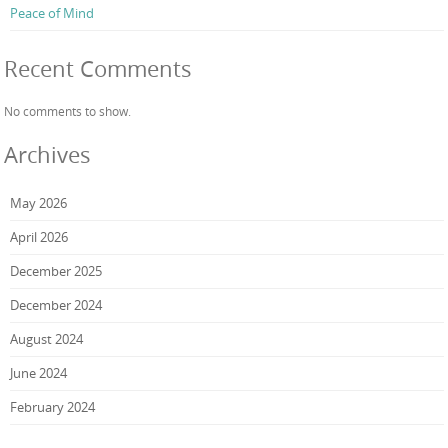
Peace of Mind
Recent Comments
No comments to show.
Archives
May 2026
April 2026
December 2025
December 2024
August 2024
June 2024
February 2024