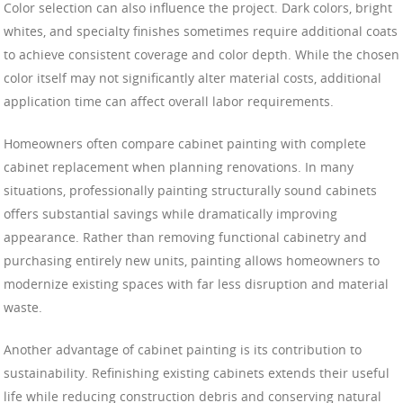
Color selection can also influence the project. Dark colors, bright
whites, and specialty finishes sometimes require additional coats
to achieve consistent coverage and color depth. While the chosen
color itself may not significantly alter material costs, additional
application time can affect overall labor requirements.
Homeowners often compare cabinet painting with complete
cabinet replacement when planning renovations. In many
situations, professionally painting structurally sound cabinets
offers substantial savings while dramatically improving
appearance. Rather than removing functional cabinetry and
purchasing entirely new units, painting allows homeowners to
modernize existing spaces with far less disruption and material
waste.
Another advantage of cabinet painting is its contribution to
sustainability. Refinishing existing cabinets extends their useful
life while reducing construction debris and conserving natural