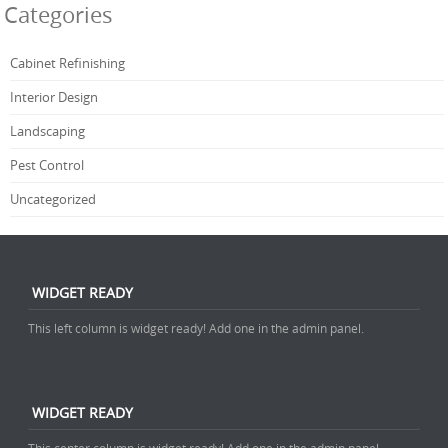
Categories
Cabinet Refinishing
Interior Design
Landscaping
Pest Control
Uncategorized
WIDGET READY
This left column is widget ready! Add one in the admin panel.
WIDGET READY