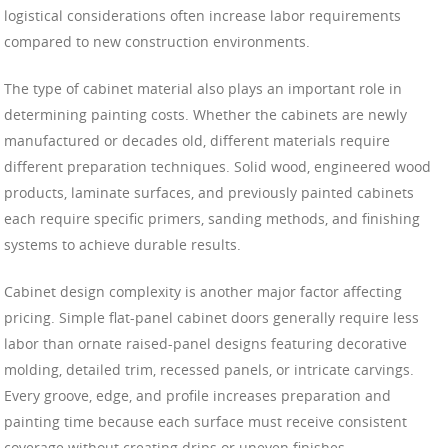
logistical considerations often increase labor requirements
compared to new construction environments.
The type of cabinet material also plays an important role in
determining painting costs. Whether the cabinets are newly
manufactured or decades old, different materials require
different preparation techniques. Solid wood, engineered wood
products, laminate surfaces, and previously painted cabinets
each require specific primers, sanding methods, and finishing
systems to achieve durable results.
Cabinet design complexity is another major factor affecting
pricing. Simple flat-panel cabinet doors generally require less
labor than ornate raised-panel designs featuring decorative
molding, detailed trim, recessed panels, or intricate carvings.
Every groove, edge, and profile increases preparation and
painting time because each surface must receive consistent
coverage without creating drips or uneven finishes.