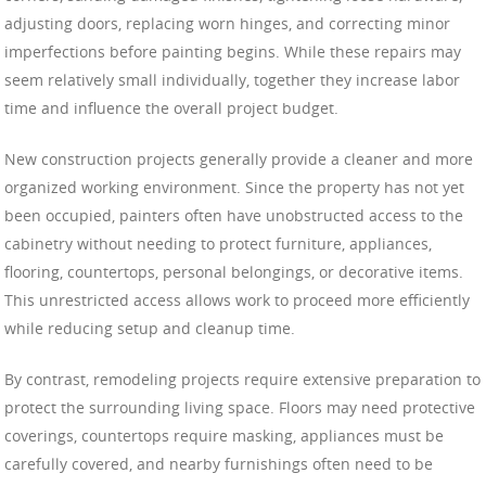
adjusting doors, replacing worn hinges, and correcting minor
imperfections before painting begins. While these repairs may
seem relatively small individually, together they increase labor
time and influence the overall project budget.
New construction projects generally provide a cleaner and more
organized working environment. Since the property has not yet
been occupied, painters often have unobstructed access to the
cabinetry without needing to protect furniture, appliances,
flooring, countertops, personal belongings, or decorative items.
This unrestricted access allows work to proceed more efficiently
while reducing setup and cleanup time.
By contrast, remodeling projects require extensive preparation to
protect the surrounding living space. Floors may need protective
coverings, countertops require masking, appliances must be
carefully covered, and nearby furnishings often need to be