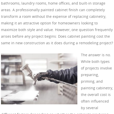
bathrooms, laundry rooms, home offices, and built-in storage
areas. A professionally painted cabinet finish can completely
transform a room without the expense of replacing cabinetry,
making it an attractive option for homeowners looking to
maximize both style and value. However, one question frequently
arises before any project begins: Does cabinet painting cost the
same in new construction as it does during a remodeling project?
The answer is no.
While both types
of projects involve
preparing,
priming, and
painting cabinetry,
the overall cost is
often influenced
by several