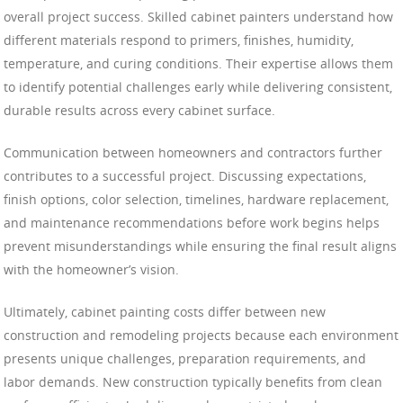
overall project success. Skilled cabinet painters understand how
different materials respond to primers, finishes, humidity,
temperature, and curing conditions. Their expertise allows them
to identify potential challenges early while delivering consistent,
durable results across every cabinet surface.
Communication between homeowners and contractors further
contributes to a successful project. Discussing expectations,
finish options, color selection, timelines, hardware replacement,
and maintenance recommendations before work begins helps
prevent misunderstandings while ensuring the final result aligns
with the homeowner’s vision.
Ultimately, cabinet painting costs differ between new
construction and remodeling projects because each environment
presents unique challenges, preparation requirements, and
labor demands. New construction typically benefits from clean