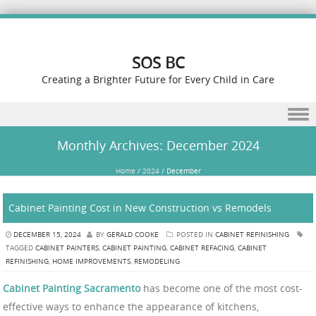
SOS BC
Creating a Brighter Future for Every Child in Care
Skip to content
Monthly Archives:
December 2024
Home
/
2024
/
December
Cabinet Painting Cost in New Construction vs Remodels
DECEMBER 15, 2024
BY
GERALD COOKE
POSTED IN
CABINET REFINISHING
TAGGED
CABINET PAINTERS
,
CABINET PAINTING
,
CABINET REFACING
,
CABINET
REFINISHING
,
HOME IMPROVEMENTS
,
REMODELING
Cabinet Painting Sacramento
has become one of the most cost-
effective ways to enhance the appearance of kitchens,