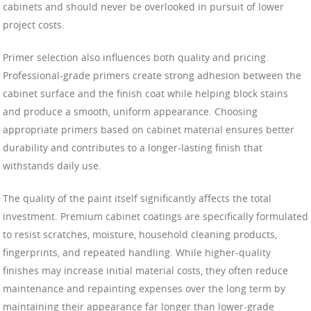
cabinets and should never be overlooked in pursuit of lower
project costs.
Primer selection also influences both quality and pricing.
Professional-grade primers create strong adhesion between the
cabinet surface and the finish coat while helping block stains
and produce a smooth, uniform appearance. Choosing
appropriate primers based on cabinet material ensures better
durability and contributes to a longer-lasting finish that
withstands daily use.
The quality of the paint itself significantly affects the total
investment. Premium cabinet coatings are specifically formulated
to resist scratches, moisture, household cleaning products,
fingerprints, and repeated handling. While higher-quality
finishes may increase initial material costs, they often reduce
maintenance and repainting expenses over the long term by
maintaining their appearance far longer than lower-grade