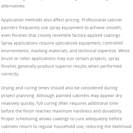
alternatives.
Application methods also affect pricing. Professional cabinet
painters frequently use spray equipment to achieve smooth,
even finishes that closely resemble factory-applied coatings.
Spray applications require specialized equipment, controlled
environments, masking materials, and technical expertise. While
brush or roller applications may suit certain projects, spray
finishes generally produce superior results when performed
correctly.
Drying and curing times should also be considered during
project planning. Although painted cabinets may appear dry
relatively quickly, full curing often requires additional time
before the finish reaches maximum hardness and durability.
Proper scheduling allows coatings to cure adequately before
cabinets return to regular household use, reducing the likelihood