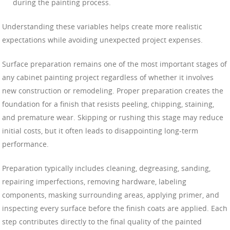
during the painting process.
Understanding these variables helps create more realistic
expectations while avoiding unexpected project expenses.
Surface preparation remains one of the most important stages of
any cabinet painting project regardless of whether it involves
new construction or remodeling. Proper preparation creates the
foundation for a finish that resists peeling, chipping, staining,
and premature wear. Skipping or rushing this stage may reduce
initial costs, but it often leads to disappointing long-term
performance.
Preparation typically includes cleaning, degreasing, sanding,
repairing imperfections, removing hardware, labeling
components, masking surrounding areas, applying primer, and
inspecting every surface before the finish coats are applied. Each
step contributes directly to the final quality of the painted