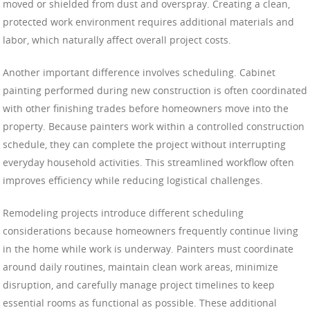
moved or shielded from dust and overspray. Creating a clean,
protected work environment requires additional materials and
labor, which naturally affect overall project costs.
Another important difference involves scheduling. Cabinet
painting performed during new construction is often coordinated
with other finishing trades before homeowners move into the
property. Because painters work within a controlled construction
schedule, they can complete the project without interrupting
everyday household activities. This streamlined workflow often
improves efficiency while reducing logistical challenges.
Remodeling projects introduce different scheduling
considerations because homeowners frequently continue living
in the home while work is underway. Painters must coordinate
around daily routines, maintain clean work areas, minimize
disruption, and carefully manage project timelines to keep
essential rooms as functional as possible. These additional