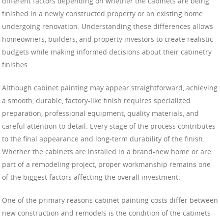
different factors depending on whether the cabinets are being
finished in a newly constructed property or an existing home
undergoing renovation. Understanding these differences allows
homeowners, builders, and property investors to create realistic
budgets while making informed decisions about their cabinetry
finishes.
Although cabinet painting may appear straightforward, achieving
a smooth, durable, factory-like finish requires specialized
preparation, professional equipment, quality materials, and
careful attention to detail. Every stage of the process contributes
to the final appearance and long-term durability of the finish.
Whether the cabinets are installed in a brand-new home or are
part of a remodeling project, proper workmanship remains one
of the biggest factors affecting the overall investment.
One of the primary reasons cabinet painting costs differ between
new construction and remodels is the condition of the cabinets