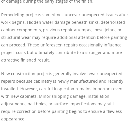
of damage during the early stages of the finish.
Remodeling projects sometimes uncover unexpected issues after
work begins. Hidden water damage beneath sinks, deteriorated
cabinet components, previous repair attempts, loose joints, or
structural wear may require additional attention before painting
can proceed. These unforeseen repairs occasionally influence
project costs but ultimately contribute to a stronger and more
attractive finished result.
New construction projects generally involve fewer unexpected
repairs because cabinetry is newly manufactured and recently
installed. However, careful inspection remains important even
with new cabinets. Minor shipping damage, installation
adjustments, nail holes, or surface imperfections may still
require correction before painting begins to ensure a flawless
appearance.