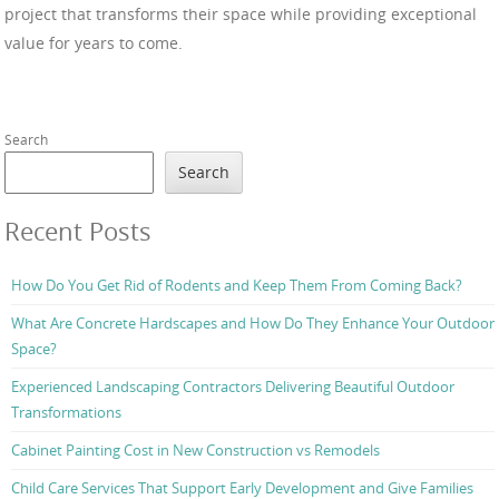
project that transforms their space while providing exceptional
value for years to come.
Search
Search
Recent Posts
How Do You Get Rid of Rodents and Keep Them From Coming Back?
What Are Concrete Hardscapes and How Do They Enhance Your Outdoor
Space?
Experienced Landscaping Contractors Delivering Beautiful Outdoor
Transformations
Cabinet Painting Cost in New Construction vs Remodels
Child Care Services That Support Early Development and Give Families