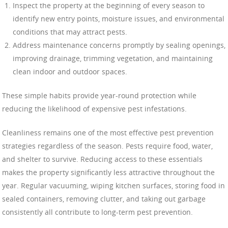
Inspect the property at the beginning of every season to
identify new entry points, moisture issues, and environmental
conditions that may attract pests.
Address maintenance concerns promptly by sealing openings,
improving drainage, trimming vegetation, and maintaining
clean indoor and outdoor spaces.
These simple habits provide year-round protection while
reducing the likelihood of expensive pest infestations.
Cleanliness remains one of the most effective pest prevention
strategies regardless of the season. Pests require food, water,
and shelter to survive. Reducing access to these essentials
makes the property significantly less attractive throughout the
year. Regular vacuuming, wiping kitchen surfaces, storing food in
sealed containers, removing clutter, and taking out garbage
consistently all contribute to long-term pest prevention.