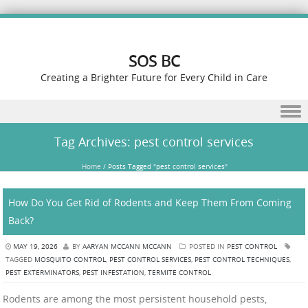
SOS BC
Creating a Brighter Future for Every Child in Care
Skip to content
Tag Archives:
pest control services
Home
/
Posts Tagged "pest control services"
How Do You Get Rid of Rodents and Keep Them From Coming
Back?
MAY 19, 2026
BY
AARYAN MCCANN MCCANN
POSTED IN
PEST CONTROL
TAGGED
MOSQUITO CONTROL
,
PEST CONTROL SERVICES
,
PEST CONTROL TECHNIQUES
,
PEST EXTERMINATORS
,
PEST INFESTATION
,
TERMITE CONTROL
Rodents are among the most persistent household pests,