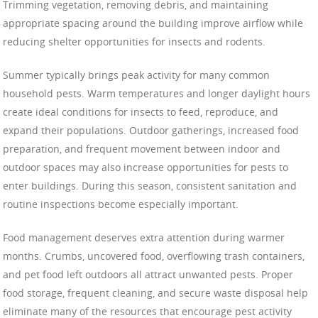
Trimming vegetation, removing debris, and maintaining
appropriate spacing around the building improve airflow while
reducing shelter opportunities for insects and rodents.
Summer typically brings peak activity for many common
household pests. Warm temperatures and longer daylight hours
create ideal conditions for insects to feed, reproduce, and
expand their populations. Outdoor gatherings, increased food
preparation, and frequent movement between indoor and
outdoor spaces may also increase opportunities for pests to
enter buildings. During this season, consistent sanitation and
routine inspections become especially important.
Food management deserves extra attention during warmer
months. Crumbs, uncovered food, overflowing trash containers,
and pet food left outdoors all attract unwanted pests. Proper
food storage, frequent cleaning, and secure waste disposal help
eliminate many of the resources that encourage pest activity