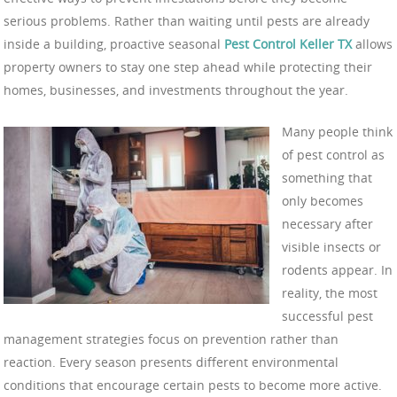
serious problems. Rather than waiting until pests are already
inside a building, proactive seasonal
Pest Control Keller TX
allows
property owners to stay one step ahead while protecting their
homes, businesses, and investments throughout the year.
Many people think
of pest control as
something that
only becomes
necessary after
visible insects or
rodents appear. In
reality, the most
successful pest
management strategies focus on prevention rather than
reaction. Every season presents different environmental
conditions that encourage certain pests to become more active.