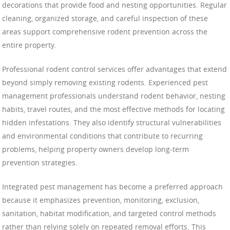
decorations that provide food and nesting opportunities. Regular
cleaning, organized storage, and careful inspection of these
areas support comprehensive rodent prevention across the
entire property.
Professional rodent control services offer advantages that extend
beyond simply removing existing rodents. Experienced pest
management professionals understand rodent behavior, nesting
habits, travel routes, and the most effective methods for locating
hidden infestations. They also identify structural vulnerabilities
and environmental conditions that contribute to recurring
problems, helping property owners develop long-term
prevention strategies.
Integrated pest management has become a preferred approach
because it emphasizes prevention, monitoring, exclusion,
sanitation, habitat modification, and targeted control methods
rather than relying solely on repeated removal efforts. This