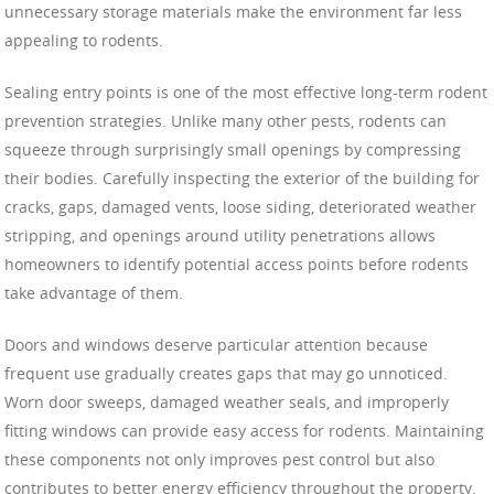
unnecessary storage materials make the environment far less
appealing to rodents.
Sealing entry points is one of the most effective long-term rodent
prevention strategies. Unlike many other pests, rodents can
squeeze through surprisingly small openings by compressing
their bodies. Carefully inspecting the exterior of the building for
cracks, gaps, damaged vents, loose siding, deteriorated weather
stripping, and openings around utility penetrations allows
homeowners to identify potential access points before rodents
take advantage of them.
Doors and windows deserve particular attention because
frequent use gradually creates gaps that may go unnoticed.
Worn door sweeps, damaged weather seals, and improperly
fitting windows can provide easy access for rodents. Maintaining
these components not only improves pest control but also
contributes to better energy efficiency throughout the property.