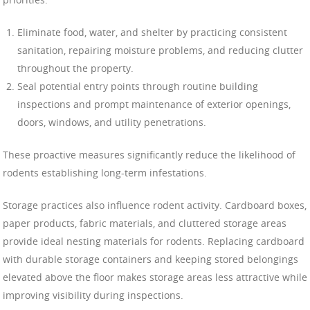
Eliminate food, water, and shelter by practicing consistent
sanitation, repairing moisture problems, and reducing clutter
throughout the property.
Seal potential entry points through routine building
inspections and prompt maintenance of exterior openings,
doors, windows, and utility penetrations.
These proactive measures significantly reduce the likelihood of
rodents establishing long-term infestations.
Storage practices also influence rodent activity. Cardboard boxes,
paper products, fabric materials, and cluttered storage areas
provide ideal nesting materials for rodents. Replacing cardboard
with durable storage containers and keeping stored belongings
elevated above the floor makes storage areas less attractive while
improving visibility during inspections.