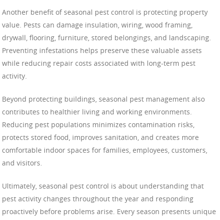
Another benefit of seasonal pest control is protecting property
value. Pests can damage insulation, wiring, wood framing,
drywall, flooring, furniture, stored belongings, and landscaping.
Preventing infestations helps preserve these valuable assets
while reducing repair costs associated with long-term pest
activity.
Beyond protecting buildings, seasonal pest management also
contributes to healthier living and working environments.
Reducing pest populations minimizes contamination risks,
protects stored food, improves sanitation, and creates more
comfortable indoor spaces for families, employees, customers,
and visitors.
Ultimately, seasonal pest control is about understanding that
pest activity changes throughout the year and responding
proactively before problems arise. Every season presents unique