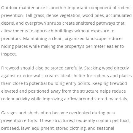
Outdoor maintenance is another important component of rodent
prevention. Tall grass, dense vegetation, wood piles, accumulated
debris, and overgrown shrubs create sheltered pathways that
allow rodents to approach buildings without exposure to
predators. Maintaining a clean, organized landscape reduces
hiding places while making the property’s perimeter easier to
inspect.
Firewood should also be stored carefully. Stacking wood directly
against exterior walls creates ideal shelter for rodents and places
them close to potential building entry points. Keeping firewood
elevated and positioned away from the structure helps reduce
rodent activity while improving airflow around stored materials.
Garages and sheds often become overlooked during pest
prevention efforts. These structures frequently contain pet food,
birdseed, lawn equipment, stored clothing, and seasonal