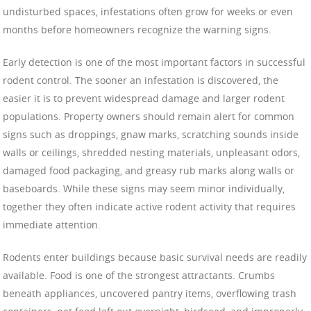
undisturbed spaces, infestations often grow for weeks or even
months before homeowners recognize the warning signs.
Early detection is one of the most important factors in successful
rodent control. The sooner an infestation is discovered, the
easier it is to prevent widespread damage and larger rodent
populations. Property owners should remain alert for common
signs such as droppings, gnaw marks, scratching sounds inside
walls or ceilings, shredded nesting materials, unpleasant odors,
damaged food packaging, and greasy rub marks along walls or
baseboards. While these signs may seem minor individually,
together they often indicate active rodent activity that requires
immediate attention.
Rodents enter buildings because basic survival needs are readily
available. Food is one of the strongest attractants. Crumbs
beneath appliances, uncovered pantry items, overflowing trash