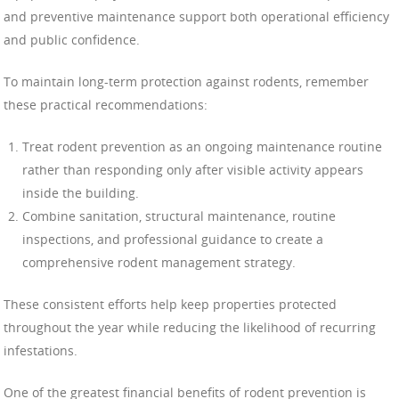
and preventive maintenance support both operational efficiency
and public confidence.
To maintain long-term protection against rodents, remember
these practical recommendations:
Treat rodent prevention as an ongoing maintenance routine
rather than responding only after visible activity appears
inside the building.
Combine sanitation, structural maintenance, routine
inspections, and professional guidance to create a
comprehensive rodent management strategy.
These consistent efforts help keep properties protected
throughout the year while reducing the likelihood of recurring
infestations.
One of the greatest financial benefits of rodent prevention is