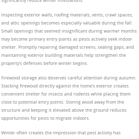
significantly reduce winter infestations.
Inspecting exterior walls, roofing materials, vents, crawl spaces,
and attic openings becomes especially valuable during the fall.
Small openings that seemed insignificant during warmer months
may become primary entry points as pests actively seek indoor
shelter. Promptly repairing damaged screens, sealing gaps, and
maintaining exterior building materials help strengthen the
property’s defenses before winter begins.
Firewood storage also deserves careful attention during autumn.
Stacking firewood directly against the home’s exterior creates
convenient shelter for insects and rodents while placing them
close to potential entry points. Storing wood away from the
structure and keeping it elevated above the ground reduces
opportunities for pests to migrate indoors.
Winter often creates the impression that pest activity has