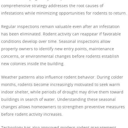
comprehensive strategy addresses the root causes of
infestations while minimizing opportunities for rodents to return.
Regular inspections remain valuable even after an infestation
has been eliminated. Rodent activity can reappear if favorable
conditions develop over time. Seasonal inspections allow
property owners to identify new entry points, maintenance
concerns, or environmental changes before rodents establish
new colonies inside the building.
Weather patterns also influence rodent behavior. During colder
months, rodents become increasingly motivated to seek warm
indoor shelter, while periods of drought may drive them toward
buildings in search of water. Understanding these seasonal
changes allows homeowners to strengthen preventive measures
before rodent activity increases.
Technology has also improved modern rodent management.