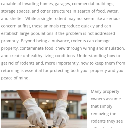
capable of invading homes, garages, commercial buildings,
storage spaces, and other structures in search of food, water,
and shelter. While a single rodent may not seem like a serious
concern at first, these animals reproduce quickly and can
establish large populations if the problem is not addressed
promptly. Beyond being a nuisance, rodents can damage
property, contaminate food, chew through wiring and insulation,
and create unhealthy living conditions. Understanding how to
get rid of rodents and, more importantly, how to keep them from
returning is essential for protecting both your property and your
peace of mind.
Many property
owners assume
that simply
removing the
rodents they see