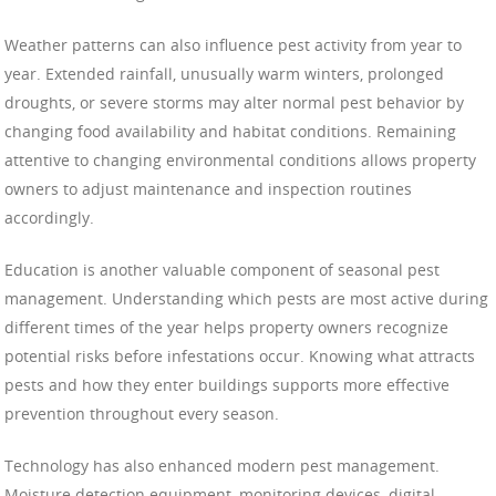
Weather patterns can also influence pest activity from year to
year. Extended rainfall, unusually warm winters, prolonged
droughts, or severe storms may alter normal pest behavior by
changing food availability and habitat conditions. Remaining
attentive to changing environmental conditions allows property
owners to adjust maintenance and inspection routines
accordingly.
Education is another valuable component of seasonal pest
management. Understanding which pests are most active during
different times of the year helps property owners recognize
potential risks before infestations occur. Knowing what attracts
pests and how they enter buildings supports more effective
prevention throughout every season.
Technology has also enhanced modern pest management.
Moisture detection equipment, monitoring devices, digital