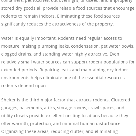
containers, pet food left out overnight, birdseed, and improperly
stored dry goods all provide reliable food sources that encourage
rodents to remain indoors. Eliminating these food sources
significantly reduces the attractiveness of the property.
Water is equally important. Rodents need regular access to
moisture, making plumbing leaks, condensation, pet water bowls,
clogged drains, and standing water highly attractive. Even
relatively small water sources can support rodent populations for
extended periods. Repairing leaks and maintaining dry indoor
environments helps eliminate one of the essential resources
rodents depend upon.
Shelter is the third major factor that attracts rodents. Cluttered
garages, basements, attics, storage rooms, crawl spaces, and
utility closets provide excellent nesting locations because they
offer warmth, protection, and minimal human disturbance.
Organizing these areas, reducing clutter, and eliminating