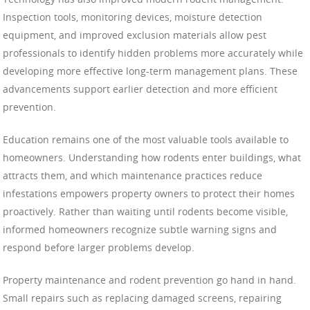
Inspection tools, monitoring devices, moisture detection
equipment, and improved exclusion materials allow pest
professionals to identify hidden problems more accurately while
developing more effective long-term management plans. These
advancements support earlier detection and more efficient
prevention.
Education remains one of the most valuable tools available to
homeowners. Understanding how rodents enter buildings, what
attracts them, and which maintenance practices reduce
infestations empowers property owners to protect their homes
proactively. Rather than waiting until rodents become visible,
informed homeowners recognize subtle warning signs and
respond before larger problems develop.
Property maintenance and rodent prevention go hand in hand.
Small repairs such as replacing damaged screens, repairing