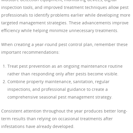
inspection tools, and improved treatment techniques allow pest
professionals to identify problems earlier while developing more
targeted management strategies. These advancements improve
efficiency while helping minimize unnecessary treatments.
When creating a year-round pest control plan, remember these
important recommendations:
Treat pest prevention as an ongoing maintenance routine
rather than responding only after pests become visible.
Combine property maintenance, sanitation, regular
inspections, and professional guidance to create a
comprehensive seasonal pest management strategy.
Consistent attention throughout the year produces better long-
term results than relying on occasional treatments after
infestations have already developed.