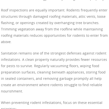
Roof inspections are equally important. Rodents frequently enter
structures through damaged roofing materials, attic vents, loose
flashing, or openings created by overhanging tree branches.
Trimming vegetation away from the roofline while maintaining
roofing materials reduces opportunities for rodents to enter from
above.
Sanitation remains one of the strongest defenses against rodent
infestations. A clean property naturally provides fewer resources
for pests to survive. Regularly vacuuming floors, wiping food
preparation surfaces, cleaning beneath appliances, storing food
in sealed containers, and removing garbage promptly all help
create an environment where rodents struggle to find reliable
nourishment.
When preventing rodent infestations, focus on these essential
priorities: