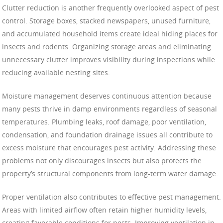
Clutter reduction is another frequently overlooked aspect of pest
control. Storage boxes, stacked newspapers, unused furniture,
and accumulated household items create ideal hiding places for
insects and rodents. Organizing storage areas and eliminating
unnecessary clutter improves visibility during inspections while
reducing available nesting sites.
Moisture management deserves continuous attention because
many pests thrive in damp environments regardless of seasonal
temperatures. Plumbing leaks, roof damage, poor ventilation,
condensation, and foundation drainage issues all contribute to
excess moisture that encourages pest activity. Addressing these
problems not only discourages insects but also protects the
property’s structural components from long-term water damage.
Proper ventilation also contributes to effective pest management.
Areas with limited airflow often retain higher humidity levels,
creating favorable conditions for pests. Improving ventilation in