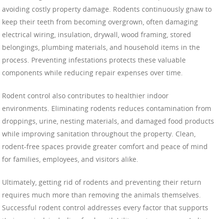
avoiding costly property damage. Rodents continuously gnaw to
keep their teeth from becoming overgrown, often damaging
electrical wiring, insulation, drywall, wood framing, stored
belongings, plumbing materials, and household items in the
process. Preventing infestations protects these valuable
components while reducing repair expenses over time.
Rodent control also contributes to healthier indoor
environments. Eliminating rodents reduces contamination from
droppings, urine, nesting materials, and damaged food products
while improving sanitation throughout the property. Clean,
rodent-free spaces provide greater comfort and peace of mind
for families, employees, and visitors alike.
Ultimately, getting rid of rodents and preventing their return
requires much more than removing the animals themselves.
Successful rodent control addresses every factor that supports