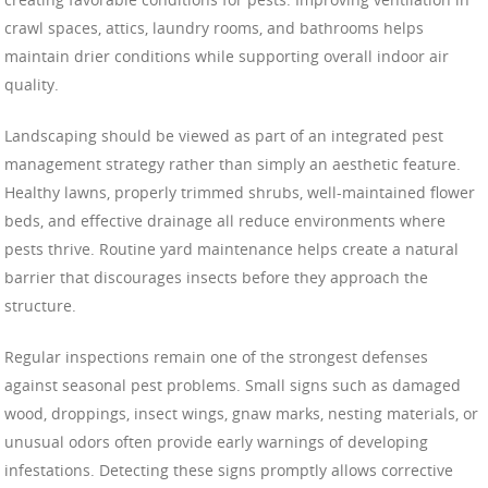
crawl spaces, attics, laundry rooms, and bathrooms helps
maintain drier conditions while supporting overall indoor air
quality.
Landscaping should be viewed as part of an integrated pest
management strategy rather than simply an aesthetic feature.
Healthy lawns, properly trimmed shrubs, well-maintained flower
beds, and effective drainage all reduce environments where
pests thrive. Routine yard maintenance helps create a natural
barrier that discourages insects before they approach the
structure.
Regular inspections remain one of the strongest defenses
against seasonal pest problems. Small signs such as damaged
wood, droppings, insect wings, gnaw marks, nesting materials, or
unusual odors often provide early warnings of developing
infestations. Detecting these signs promptly allows corrective