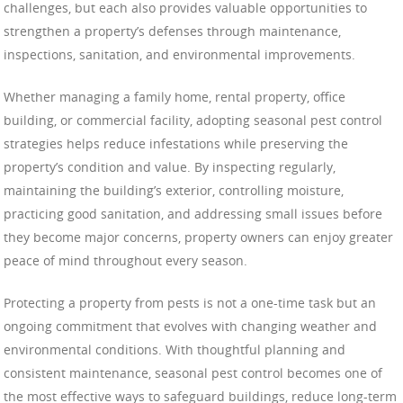
challenges, but each also provides valuable opportunities to
strengthen a property’s defenses through maintenance,
inspections, sanitation, and environmental improvements.
Whether managing a family home, rental property, office
building, or commercial facility, adopting seasonal pest control
strategies helps reduce infestations while preserving the
property’s condition and value. By inspecting regularly,
maintaining the building’s exterior, controlling moisture,
practicing good sanitation, and addressing small issues before
they become major concerns, property owners can enjoy greater
peace of mind throughout every season.
Protecting a property from pests is not a one-time task but an
ongoing commitment that evolves with changing weather and
environmental conditions. With thoughtful planning and
consistent maintenance, seasonal pest control becomes one of
the most effective ways to safeguard buildings, reduce long-term