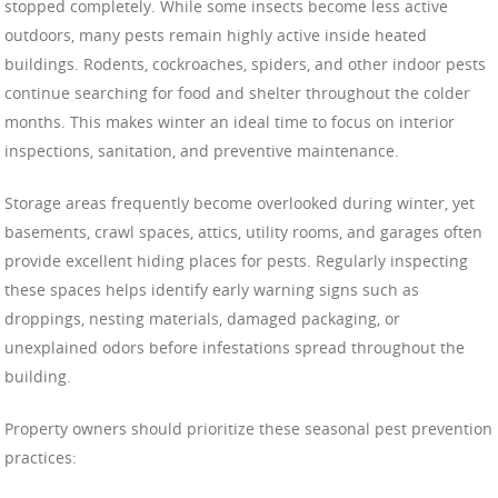
stopped completely. While some insects become less active
outdoors, many pests remain highly active inside heated
buildings. Rodents, cockroaches, spiders, and other indoor pests
continue searching for food and shelter throughout the colder
months. This makes winter an ideal time to focus on interior
inspections, sanitation, and preventive maintenance.
Storage areas frequently become overlooked during winter, yet
basements, crawl spaces, attics, utility rooms, and garages often
provide excellent hiding places for pests. Regularly inspecting
these spaces helps identify early warning signs such as
droppings, nesting materials, damaged packaging, or
unexplained odors before infestations spread throughout the
building.
Property owners should prioritize these seasonal pest prevention
practices: