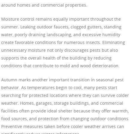
around homes and commercial properties.
Moisture control remains equally important throughout the
summer. Leaking outdoor faucets, clogged gutters, standing
water, poorly draining landscaping, and excessive humidity
create favorable conditions for numerous insects. Eliminating
unnecessary moisture not only discourages pests but also
supports the overall health of the building by reducing
conditions that contribute to mold and wood deterioration.
Autumn marks another important transition in seasonal pest
behavior. As temperatures begin to cool, many pests start
searching for protected locations where they can survive colder
weather. Homes, garages, storage buildings, and commercial
facilities often provide ideal shelter because they offer warmth,
food sources, and protection from changing outdoor conditions.
Preventive measures taken before cooler weather arrives can