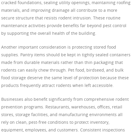
cracked foundations, sealing utility openings, maintaining roofing
materials, and improving drainage all contribute to a more
secure structure that resists rodent intrusion. These routine
maintenance activities provide benefits far beyond pest control
by supporting the overall health of the building.
Another important consideration is protecting stored food
supplies. Pantry items should be kept in tightly sealed containers
made from durable materials rather than thin packaging that
rodents can easily chew through. Pet food, birdseed, and bulk
food storage deserve the same level of protection because these
products frequently attract rodents when left accessible.
Businesses also benefit significantly from comprehensive rodent
prevention programs. Restaurants, warehouses, offices, retail
stores, storage facilities, and manufacturing environments all
rely on clean, pest-free conditions to protect inventory,
equipment, employees, and customers. Consistent inspections