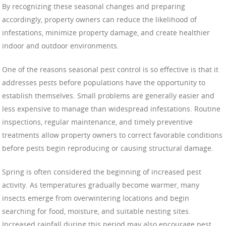
By recognizing these seasonal changes and preparing
accordingly, property owners can reduce the likelihood of
infestations, minimize property damage, and create healthier
indoor and outdoor environments.
One of the reasons seasonal pest control is so effective is that it
addresses pests before populations have the opportunity to
establish themselves. Small problems are generally easier and
less expensive to manage than widespread infestations. Routine
inspections, regular maintenance, and timely preventive
treatments allow property owners to correct favorable conditions
before pests begin reproducing or causing structural damage.
Spring is often considered the beginning of increased pest
activity. As temperatures gradually become warmer, many
insects emerge from overwintering locations and begin
searching for food, moisture, and suitable nesting sites.
Increased rainfall during this period may also encourage pest