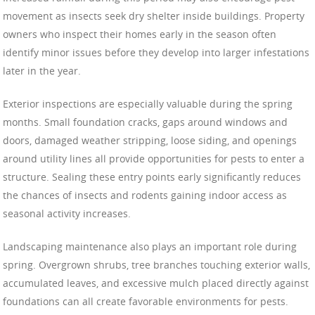
movement as insects seek dry shelter inside buildings. Property
owners who inspect their homes early in the season often
identify minor issues before they develop into larger infestations
later in the year.
Exterior inspections are especially valuable during the spring
months. Small foundation cracks, gaps around windows and
doors, damaged weather stripping, loose siding, and openings
around utility lines all provide opportunities for pests to enter a
structure. Sealing these entry points early significantly reduces
the chances of insects and rodents gaining indoor access as
seasonal activity increases.
Landscaping maintenance also plays an important role during
spring. Overgrown shrubs, tree branches touching exterior walls,
accumulated leaves, and excessive mulch placed directly against
foundations can all create favorable environments for pests.