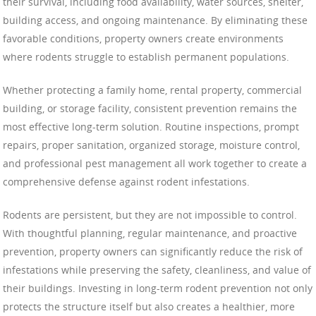
their survival, including food availability, water sources, shelter,
building access, and ongoing maintenance. By eliminating these
favorable conditions, property owners create environments
where rodents struggle to establish permanent populations.
Whether protecting a family home, rental property, commercial
building, or storage facility, consistent prevention remains the
most effective long-term solution. Routine inspections, prompt
repairs, proper sanitation, organized storage, moisture control,
and professional pest management all work together to create a
comprehensive defense against rodent infestations.
Rodents are persistent, but they are not impossible to control.
With thoughtful planning, regular maintenance, and proactive
prevention, property owners can significantly reduce the risk of
infestations while preserving the safety, cleanliness, and value of
their buildings. Investing in long-term rodent prevention not only
protects the structure itself but also creates a healthier, more