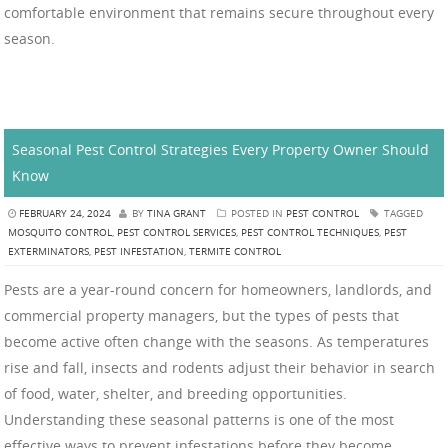
comfortable environment that remains secure throughout every
season.
Seasonal Pest Control Strategies Every Property Owner Should
Know
FEBRUARY 24, 2024
BY
TINA GRANT
POSTED IN
PEST CONTROL
TAGGED
MOSQUITO CONTROL
,
PEST CONTROL SERVICES
,
PEST CONTROL TECHNIQUES
,
PEST
EXTERMINATORS
,
PEST INFESTATION
,
TERMITE CONTROL
Pests are a year-round concern for homeowners, landlords, and
commercial property managers, but the types of pests that
become active often change with the seasons. As temperatures
rise and fall, insects and rodents adjust their behavior in search
of food, water, shelter, and breeding opportunities.
Understanding these seasonal patterns is one of the most
effective ways to prevent infestations before they become