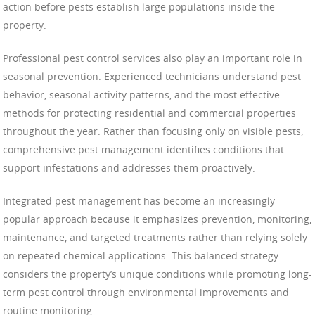
action before pests establish large populations inside the
property.
Professional pest control services also play an important role in
seasonal prevention. Experienced technicians understand pest
behavior, seasonal activity patterns, and the most effective
methods for protecting residential and commercial properties
throughout the year. Rather than focusing only on visible pests,
comprehensive pest management identifies conditions that
support infestations and addresses them proactively.
Integrated pest management has become an increasingly
popular approach because it emphasizes prevention, monitoring,
maintenance, and targeted treatments rather than relying solely
on repeated chemical applications. This balanced strategy
considers the property’s unique conditions while promoting long-
term pest control through environmental improvements and
routine monitoring.