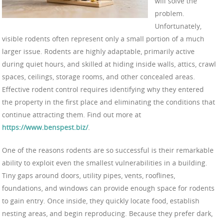
will solve the
problem.
Unfortunately,
visible rodents often represent only a small portion of a much
larger issue. Rodents are highly adaptable, primarily active
during quiet hours, and skilled at hiding inside walls, attics, crawl
spaces, ceilings, storage rooms, and other concealed areas.
Effective rodent control requires identifying why they entered
the property in the first place and eliminating the conditions that
continue attracting them. Find out more at
https://www.benspest.biz/
.
One of the reasons rodents are so successful is their remarkable
ability to exploit even the smallest vulnerabilities in a building.
Tiny gaps around doors, utility pipes, vents, rooflines,
foundations, and windows can provide enough space for rodents
to gain entry. Once inside, they quickly locate food, establish
nesting areas, and begin reproducing. Because they prefer dark,